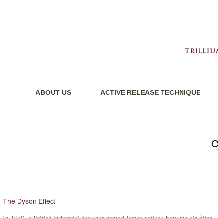
ABOUT US
ACTIVE RELEASE TECHNIQUE
O
The Dyson Effect
In 1978, a British industrial designer named James noticed how the air filter