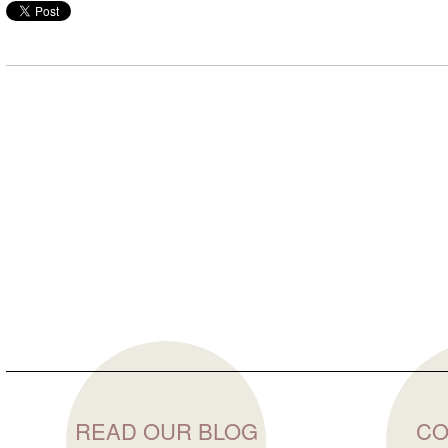
READ OUR BLOG
CO