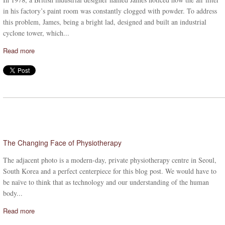
in his factory’s paint room was constantly clogged with powder. To address
this problem, James, being a bright lad, designed and built an industrial
cyclone tower, which...
Read more
The Changing Face of Physiotherapy
The adjacent photo is a modern-day, private physiotherapy centre in Seoul,
South Korea and a perfect centerpiece for this blog post. We would have to
be naïve to think that as technology and our understanding of the human
body...
Read more