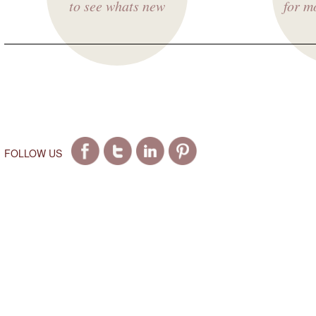
to see whats new
for m
FOLLOW US